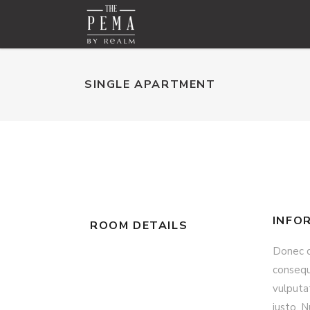
SINGLE APARTMENT
INFO
ROOM DETAILS
Donec qu
consequa
vulputat
justo. N