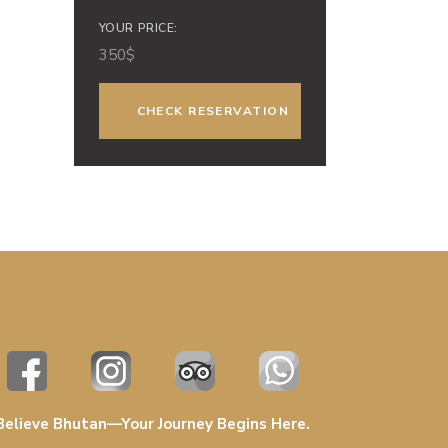
YOUR PRICE:
350
$
Believe Bhutan—Your Journey Begins Here.