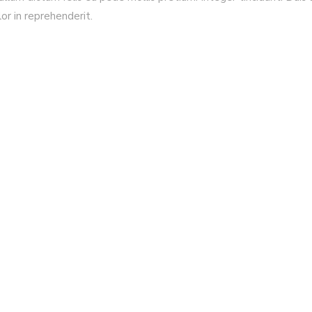
lor in reprehenderit.