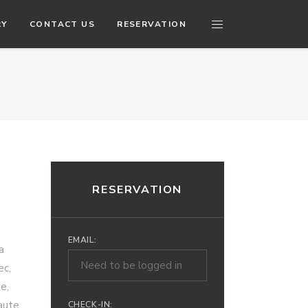
RY
CONTACT US
RESERVATION
RESERVATION
EMAIL:
a
ec,
e,
 aute
CHECK-IN: