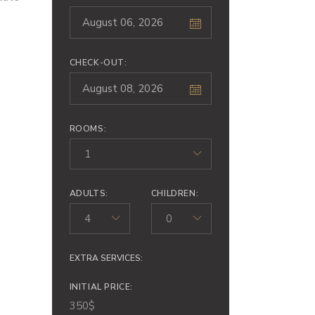
CHECK-OUT:
ROOMS:
1
ADULTS:
CHILDREN:
4
0
EXTRA SERVICES:
INITIAL PRICE:
350
$