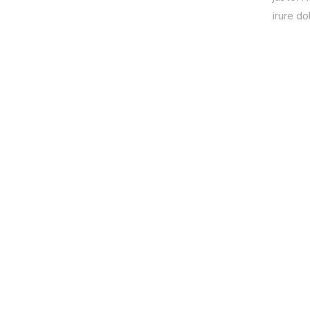
irure do