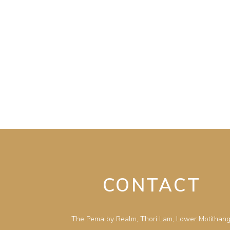
CONTACT
The Pema by Realm, Thori Lam, Lower Motithang