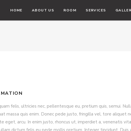
HOME
ABOUT US
ROOM
SERVICES
GALLE
RMATION
am felis, ultricies nec, pellentesque eu, pretium quis, semui. Null
t massa quis enim. Donec pede justo, fringilla vel, tore aliquet n
e eget, arcu. In enim justo, rhoncus ut, imperdiet a, venenatis vita
ullam dictum felis eu pede mollis pretium. Integer tincidunt. Duis