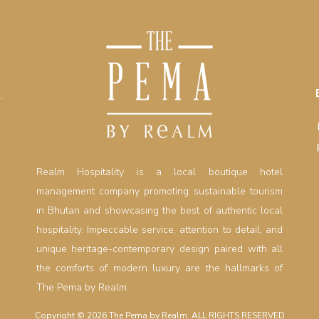
,
Realm Hospitality is a local boutique hotel
management company promoting sustainable tourism
in Bhutan and showcasing the best of authentic local
hospitality. Impeccable service, attention to detail, and
unique heritage-contemporary design paired with all
the comforts of modern luxury are the hallmarks of
The Pema by Realm.
Copyright © 2026 The Pema by Realm. ALL RIGHTS RESERVED