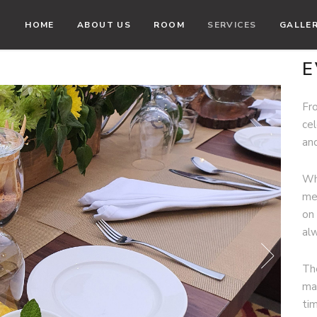
HOME
ABOUT US
ROOM
SERVICES
GALLE
E
Fr
ce
an
Wh
me
on 
al
Th
ma
ti