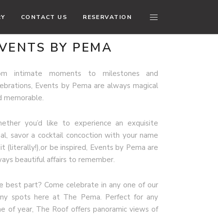
RY
CONTACT US
RESERVATION
VENTS BY PEMA
om intimate moments to milestones and
lebrations, Events by Pema are always magical
d memorable.
ether you’d like to experience an exquisite
al, savor a cocktail concoction with your name
it (literally!),or be inspired, Events by Pema are
ways beautiful affairs to remember.
e best part? Come celebrate in any one of our
ny spots here at The Pema. Perfect for any
me of year, The Roof offers panoramic views of