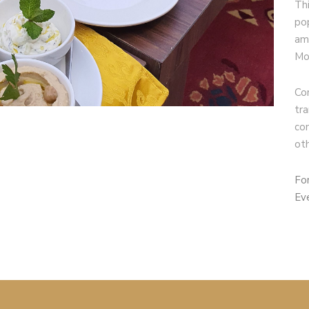
Th
po
am
Mo
Co
tr
co
ot
Fo
Ev