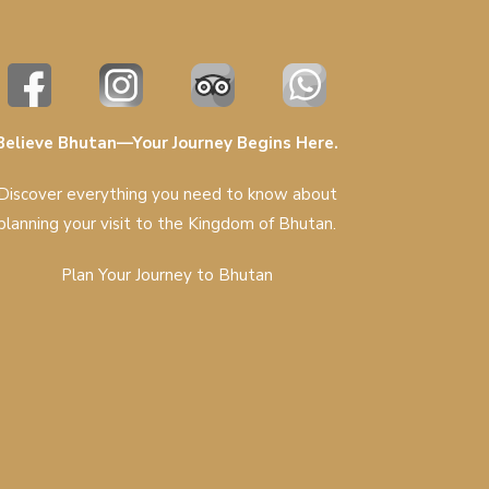
Believe Bhutan—Your Journey Begins Here.
Discover everything you need to know about
planning your visit to the Kingdom of Bhutan.
Plan Your Journey to Bhutan