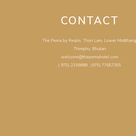
CONTACT
The Pema by Realm, Thori Lam, Lower Motithang
Thimphu, Bhutan
welcome@thepemahotel.com
( 975) 2338888
,
(975) 77657355