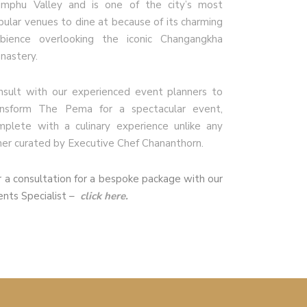
imphu Valley and is one of the city’s most
pular venues to dine at because of its charming
bience overlooking the iconic Changangkha
nastery.
nsult with our experienced event planners to
ansform The Pema for a spectacular event,
mplete with a culinary experience unlike any
her curated by Executive Chef Chananthorn.
r a consultation for a bespoke package with our
ents Specialist –
click here.