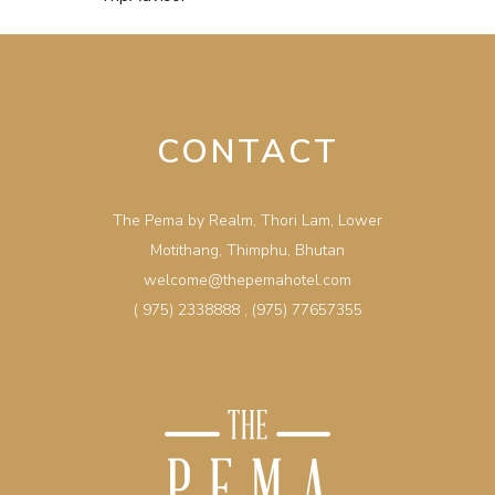
CONTACT
The Pema by Realm, Thori Lam, Lower
Motithang, Thimphu, Bhutan
welcome@thepemahotel.com
( 975) 2338888
,
(975) 77657355