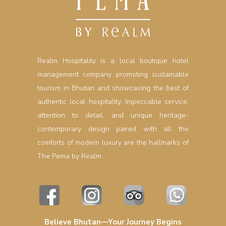
Realm Hospitality is a local boutique hotel
management company promoting sustainable
tourism in Bhutan and showcasing the best of
authentic local hospitality. Impeccable service,
attention to detail, and unique heritage-
contemporary design paired with all the
comforts of modern luxury are the hallmarks of
The Pema by Realm.
Believe Bhutan—Your Journey Begins