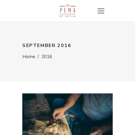
SEPTEMBER 2016
Home
/
2016