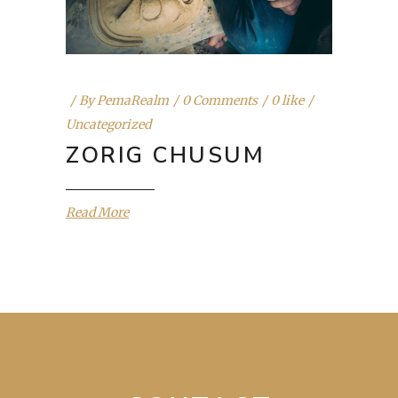
By
PemaRealm
0 Comments
0 like
Uncategorized
ZORIG CHUSUM
Read More