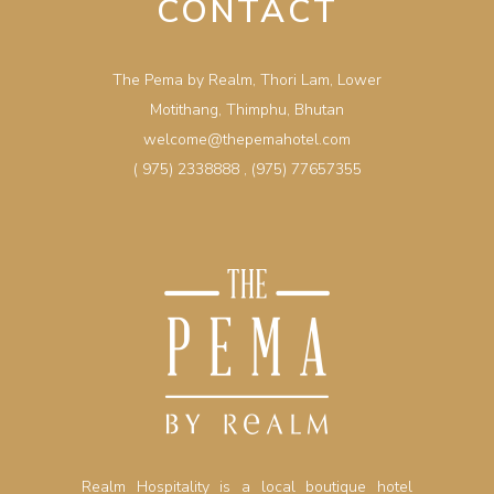
CONTACT
The Pema by Realm, Thori Lam, Lower
Motithang, Thimphu, Bhutan
welcome@thepemahotel.com
( 975) 2338888
,
(975) 77657355
Realm Hospitality is a local boutique hotel