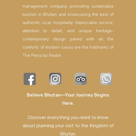
management company promoting sustainable
tourism in Bhutan and showcasing the best of
authentic local hospitality. Impeccable service,
attention to detail, and unique heritage-
contemporary design paired with all the
comforts of modern luxury are the hallmarks of
The Pema by Realm.
Believe Bhutan—Your Journey Begins
Here.
Discover everything you need to know
about planning your visit to the Kingdom of
Bhutan.