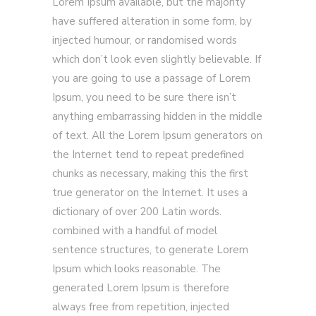
Lorem Ipsum available, but the majority
have suffered alteration in some form, by
injected humour, or randomised words
which don’t look even slightly believable. If
you are going to use a passage of Lorem
Ipsum, you need to be sure there isn’t
anything embarrassing hidden in the middle
of text. All the Lorem Ipsum generators on
the Internet tend to repeat predefined
chunks as necessary, making this the first
true generator on the Internet. It uses a
dictionary of over 200 Latin words.
combined with a handful of model
sentence structures, to generate Lorem
Ipsum which looks reasonable. The
generated Lorem Ipsum is therefore
always free from repetition, injected