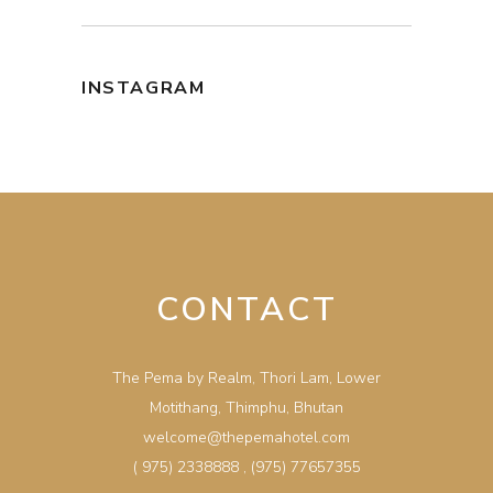
INSTAGRAM
CONTACT
The Pema by Realm, Thori Lam, Lower
Motithang, Thimphu, Bhutan
welcome@thepemahotel.com
( 975) 2338888
,
(975) 77657355