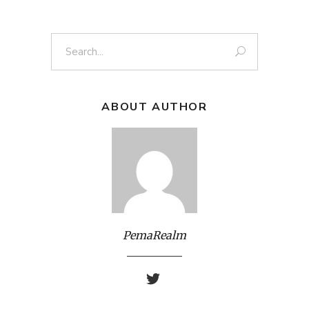
Search
for:
ABOUT AUTHOR
PemaRealm