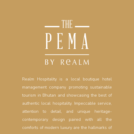
Realm Hospitality is a local boutique hotel
management company promoting sustainable
tourism in Bhutan and showcasing the best of
authentic local hospitality. Impeccable service,
attention to detail, and unique heritage-
contemporary design paired with all the
comforts of modern luxury are the hallmarks of