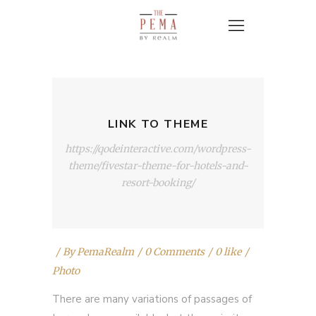
LINK TO THEME
https://qodeinteractive.com/wordpress-
theme/fivestar-theme-for-hotels-and-
resort-booking/
By
PemaRealm
0 Comments
0 like
Photo
There are many variations of passages of