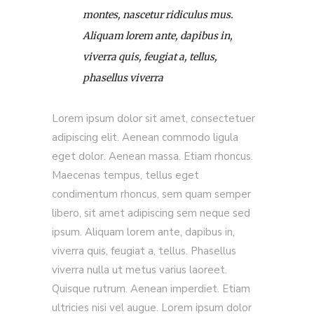
montes, nascetur ridiculus mus.
Aliquam lorem ante, dapibus in,
viverra quis, feugiat a, tellus,
phasellus viverra
Lorem ipsum dolor sit amet, consectetuer
adipiscing elit. Aenean commodo ligula
eget dolor. Aenean massa. Etiam rhoncus.
Maecenas tempus, tellus eget
condimentum rhoncus, sem quam semper
libero, sit amet adipiscing sem neque sed
ipsum. Aliquam lorem ante, dapibus in,
viverra quis, feugiat a, tellus. Phasellus
viverra nulla ut metus varius laoreet.
Quisque rutrum. Aenean imperdiet. Etiam
ultricies nisi vel augue. Lorem ipsum dolor