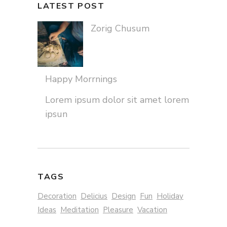
LATEST POST
Zorig Chusum
Happy Morrnings
Lorem ipsum dolor sit amet lorem
ipsun
TAGS
Decoration
Delicius
Design
Fun
Holiday
Ideas
Meditation
Pleasure
Vacation