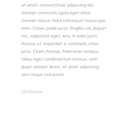
sit amet, consectetuer adipiscing elit.
Aenean commodo ligula eget dolor.
Aenean massa. Nulla consequat massa quis
enim. Donec pede justo, fringilla vel, aliquet
nec, vulputate eget, arcu. In enim justo,
rhoncus ut, imperdiet a, venenatis vitae,
justo. Etiam rhoncus. Maecenas tempus,
tellus eget condimentum rhoncus, sem
quam semper libero, sit amet adipiscing
sem neque sed ipsum.
Meditation