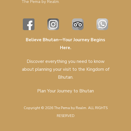
The Pema by Realm.
Believe Bhutan—Your Journey Begins
Here.
Discover everything you need to know
about planning your visit to the Kingdom of
Bhutan.
Plan Your Journey to Bhutan
Copyright © 2026 The Pema by Realm. ALL RIGHTS
RESERVED