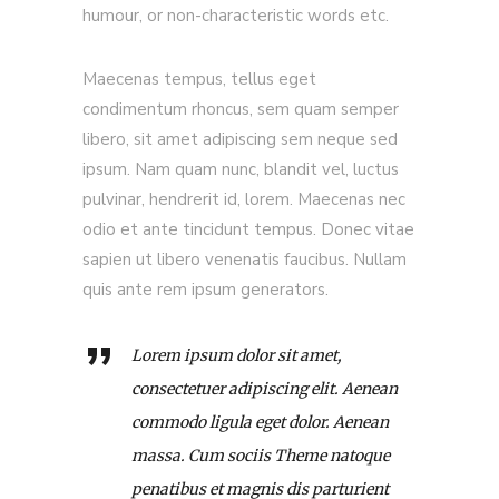
humour, or non-characteristic words etc.
Maecenas tempus, tellus eget
condimentum rhoncus, sem quam semper
libero, sit amet adipiscing sem neque sed
ipsum. Nam quam nunc, blandit vel, luctus
pulvinar, hendrerit id, lorem. Maecenas nec
odio et ante tincidunt tempus. Donec vitae
sapien ut libero venenatis faucibus. Nullam
quis ante rem ipsum generators.
Lorem ipsum dolor sit amet,
consectetuer adipiscing elit. Aenean
commodo ligula eget dolor. Aenean
massa. Cum sociis Theme natoque
penatibus et magnis dis parturient