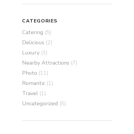
CATEGORIES
Catering
(5)
Delicious
(2)
Luxury
(3)
Nearby Attractions
(7)
Photo
(11)
Romantic
(1)
Travel
(1)
Uncategorized
(5)